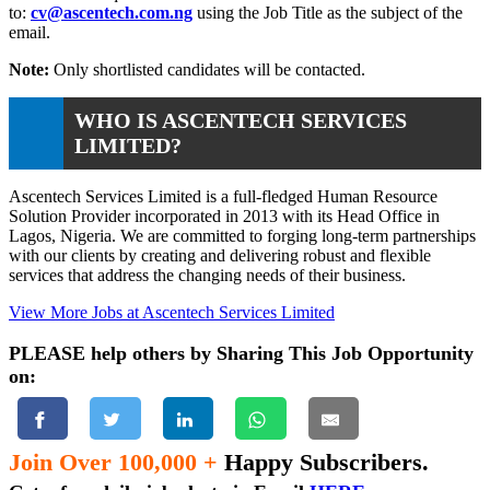
to:
cv@ascentech.com.ng
using the Job Title as the subject of the
email.
Note:
Only shortlisted candidates will be contacted.
WHO IS ASCENTECH SERVICES
LIMITED?
Ascentech Services Limited is a full-fledged Human Resource
Solution Provider incorporated in 2013 with its Head Office in
Lagos, Nigeria. We are committed to forging long-term partnerships
with our clients by creating and delivering robust and flexible
services that address the changing needs of their business.
View More Jobs at Ascentech Services Limited
PLEASE help others by Sharing This Job Opportunity
on:
Join Over 100,000 +
Happy Subscribers.