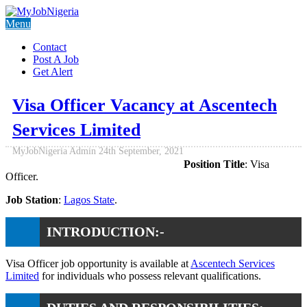
Menu
Contact
Post A Job
Get Alert
Visa Officer Vacancy at Ascentech
Services Limited
MyJobNigeria Admin
24th September, 2021
Position Title
: Visa
Officer.
Job Station
:
Lagos State
.
INTRODUCTION:-
Visa Officer job opportunity is available at
Ascentech Services
Limited
for individuals who possess relevant qualifications.