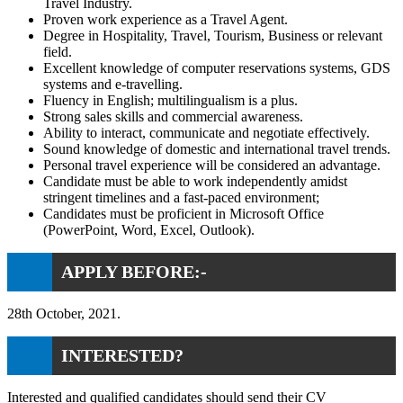
Travel Industry.
Proven work experience as a Travel Agent.
Degree in Hospitality, Travel, Tourism, Business or relevant
field.
Excellent knowledge of computer reservations systems, GDS
systems and e-travelling.
Fluency in English; multilingualism is a plus.
Strong sales skills and commercial awareness.
Ability to interact, communicate and negotiate effectively.
Sound knowledge of domestic and international travel trends.
Personal travel experience will be considered an advantage.
Candidate must be able to work independently amidst
stringent timelines and a fast-paced environment;
Candidates must be proficient in Microsoft Office
(PowerPoint, Word, Excel, Outlook).
APPLY BEFORE:-
28th October, 2021.
INTERESTED?
Interested and qualified candidates should send their CV