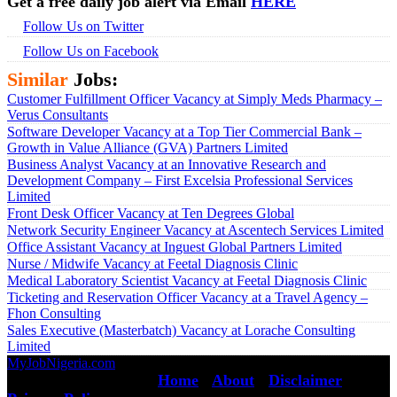
Get a free daily job alert via Email
HERE
Follow Us on Twitter
Follow Us on Facebook
Similar
Jobs:
Customer Fulfillment Officer Vacancy at Simply Meds Pharmacy –
Verus Consultants
Software Developer Vacancy at a Top Tier Commercial Bank –
Growth in Value Alliance (GVA) Partners Limited
Business Analyst Vacancy at an Innovative Research and
Development Company – First Excelsia Professional Services
Limited
Front Desk Officer Vacancy at Ten Degrees Global
Network Security Engineer Vacancy at Ascentech Services Limited
Office Assistant Vacancy at Inguest Global Partners Limited
Nurse / Midwife Vacancy at Feetal Diagnosis Clinic
Medical Laboratory Scientist Vacancy at Feetal Diagnosis Clinic
Ticketing and Reservation Officer Vacancy at a Travel Agency –
Fhon Consulting
Sales Executive (Masterbatch) Vacancy at Lorache Consulting
Limited
MyJobNigeria.com
Copyright © 2026.
All Rights Reserved ·
Home
·
About
·
Disclaimer
·