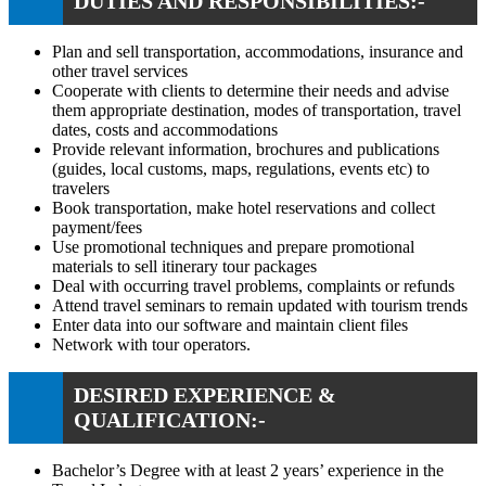
DUTIES AND RESPONSIBILITIES:-
Plan and sell transportation, accommodations, insurance and
other travel services
Cooperate with clients to determine their needs and advise
them appropriate destination, modes of transportation, travel
dates, costs and accommodations
Provide relevant information, brochures and publications
(guides, local customs, maps, regulations, events etc) to
travelers
Book transportation, make hotel reservations and collect
payment/fees
Use promotional techniques and prepare promotional
materials to sell itinerary tour packages
Deal with occurring travel problems, complaints or refunds
Attend travel seminars to remain updated with tourism trends
Enter data into our software and maintain client files
Network with tour operators.
DESIRED EXPERIENCE &
QUALIFICATION:-
Bachelor’s Degree with at least 2 years’ experience in the