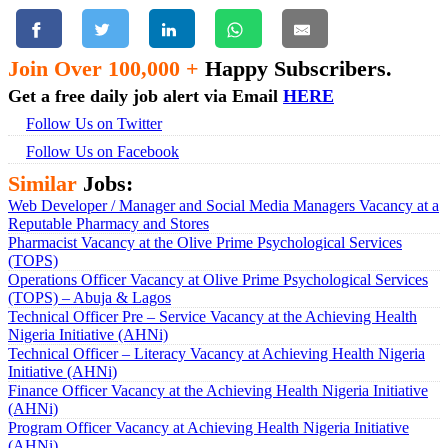
Join Over 100,000 +
Happy Subscribers.
Get a free daily job alert via Email
HERE
Follow Us on Twitter
Follow Us on Facebook
Similar
Jobs:
Web Developer / Manager and Social Media Managers Vacancy at a
Reputable Pharmacy and Stores
Pharmacist Vacancy at the Olive Prime Psychological Services
(TOPS)
Operations Officer Vacancy at Olive Prime Psychological Services
(TOPS) – Abuja & Lagos
Technical Officer Pre – Service Vacancy at the Achieving Health
Nigeria Initiative (AHNi)
Technical Officer – Literacy Vacancy at Achieving Health Nigeria
Initiative (AHNi)
Finance Officer Vacancy at the Achieving Health Nigeria Initiative
(AHNi)
Program Officer Vacancy at Achieving Health Nigeria Initiative
(AHNi)