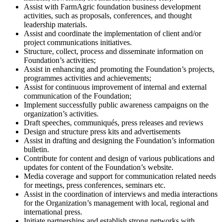
Assist with FarmAgric foundation business development
activities, such as proposals, conferences, and thought
leadership materials.
Assist and coordinate the implementation of client and/or
project communications initiatives.
Structure, collect, process and disseminate information on
Foundation’s activities;
Assist in enhancing and promoting the Foundation’s projects,
programmes activities and achievements;
Assist for continuous improvement of internal and external
communication of the Foundation;
Implement successfully public awareness campaigns on the
organization’s activities.
Draft speeches, communiqués, press releases and reviews
Design and structure press kits and advertisements
Assist in drafting and designing the Foundation’s information
bulletin.
Contribute for content and design of various publications and
updates for content of the Foundation’s website.
Media coverage and support for communication related needs
for meetings, press conferences, seminars etc.
Assist in the coordination of interviews and media interactions
for the Organization’s management with local, regional and
international press.
Initiate partnerships and establish strong networks with