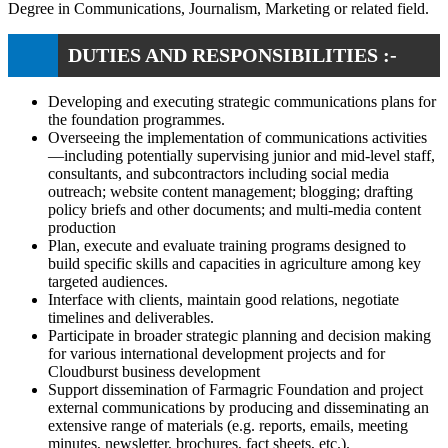
Degree in Communications, Journalism, Marketing or related field.
DUTIES AND RESPONSIBILITIES :-
Developing and executing strategic communications plans for
the foundation programmes.
Overseeing the implementation of communications activities
—including potentially supervising junior and mid-level staff,
consultants, and subcontractors including social media
outreach; website content management; blogging; drafting
policy briefs and other documents; and multi-media content
production
Plan, execute and evaluate training programs designed to
build specific skills and capacities in agriculture among key
targeted audiences.
Interface with clients, maintain good relations, negotiate
timelines and deliverables.
Participate in broader strategic planning and decision making
for various international development projects and for
Cloudburst business development
Support dissemination of Farmagric Foundation and project
external communications by producing and disseminating an
extensive range of materials (e.g. reports, emails, meeting
minutes, newsletter, brochures, fact sheets, etc.).