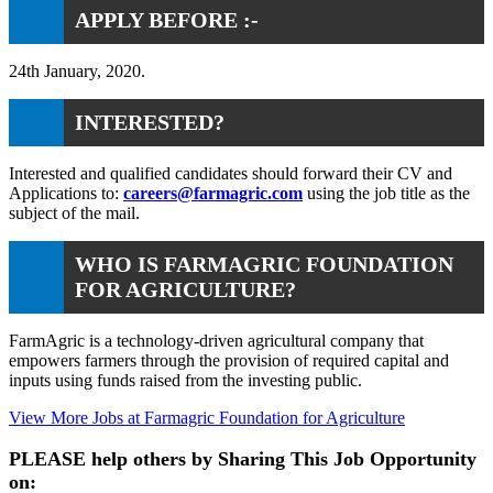
APPLY BEFORE :-
24th January, 2020.
INTERESTED?
Interested and qualified candidates should forward their CV and
Applications to:
careers@farmagric.com
using the job title as the
subject of the mail.
WHO IS FARMAGRIC FOUNDATION
FOR AGRICULTURE?
FarmAgric is a technology-driven agricultural company that
empowers farmers through the provision of required capital and
inputs using funds raised from the investing public.
View More Jobs at Farmagric Foundation for Agriculture
PLEASE help others by Sharing This Job Opportunity
on: