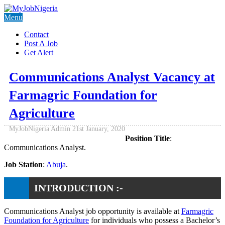
Menu
Contact
Post A Job
Get Alert
Communications Analyst Vacancy at
Farmagric Foundation for
Agriculture
MyJobNigeria Admin
21st January, 2020
Position Title
:
Communications Analyst.
Job Station
:
Abuja
.
INTRODUCTION :-
Communications Analyst job opportunity is available at
Farmagric
Foundation for Agriculture
for individuals who possess a Bachelor’s