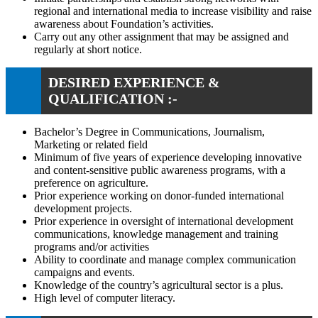
regional and international media to increase visibility and raise
awareness about Foundation’s activities.
Carry out any other assignment that may be assigned and
regularly at short notice.
DESIRED EXPERIENCE &
QUALIFICATION :-
Bachelor’s Degree in Communications, Journalism,
Marketing or related field
Minimum of five years of experience developing innovative
and content-sensitive public awareness programs, with a
preference on agriculture.
Prior experience working on donor-funded international
development projects.
Prior experience in oversight of international development
communications, knowledge management and training
programs and/or activities
Ability to coordinate and manage complex communication
campaigns and events.
Knowledge of the country’s agricultural sector is a plus.
High level of computer literacy.