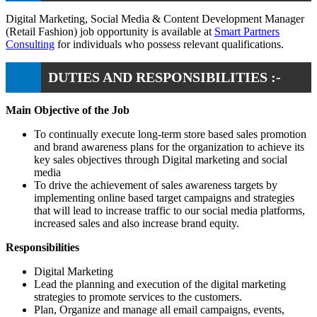
Digital Marketing, Social Media & Content Development Manager
(Retail Fashion) job opportunity is available at
Smart Partners
Consulting
for individuals who possess relevant qualifications.
DUTIES AND RESPONSIBILITIES :-
Main Objective of the Job
To continually execute long-term store based sales promotion
and brand awareness plans for the organization to achieve its
key sales objectives through Digital marketing and social
media
To drive the achievement of sales awareness targets by
implementing online based target campaigns and strategies
that will lead to increase traffic to our social media platforms,
increased sales and also increase brand equity.
Responsibilities
Digital Marketing
Lead the planning and execution of the digital marketing
strategies to promote services to the customers.
Plan, Organize and manage all email campaigns, events,