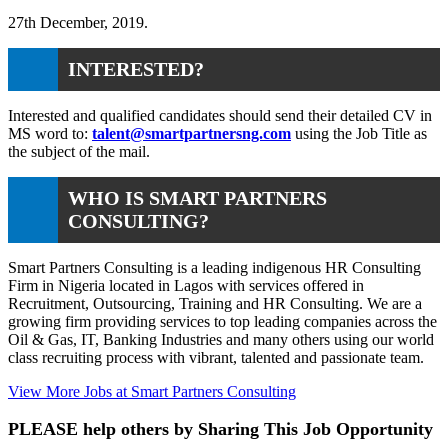
27th December, 2019.
INTERESTED?
Interested and qualified candidates should send their detailed CV in
MS word to:
talent@smartpartnersng.com
using the Job Title as
the subject of the mail.
WHO IS SMART PARTNERS
CONSULTING?
Smart Partners Consulting is a leading indigenous HR Consulting
Firm in Nigeria located in Lagos with services offered in
Recruitment, Outsourcing, Training and HR Consulting. We are a
growing firm providing services to top leading companies across the
Oil & Gas, IT, Banking Industries and many others using our world
class recruiting process with vibrant, talented and passionate team.
View More Jobs at Smart Partners Consulting
PLEASE help others by Sharing This Job Opportunity