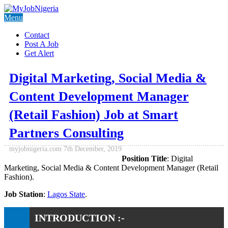
Menu
Contact
Post A Job
Get Alert
Digital Marketing, Social Media &
Content Development Manager
(Retail Fashion) Job at Smart
Partners Consulting
myjobnigeria.com
7th December, 2019
Position Title
: Digital
Marketing, Social Media & Content Development Manager (Retail
Fashion).
Job Station
:
Lagos State
.
INTRODUCTION :-