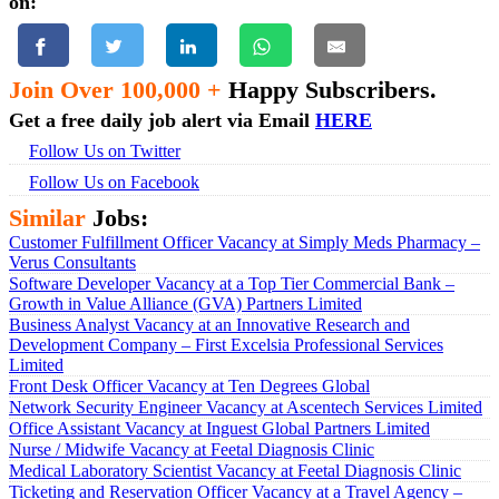
on:
Join Over 100,000 +
Happy Subscribers.
Get a free daily job alert via Email
HERE
Follow Us on Twitter
Follow Us on Facebook
Similar
Jobs:
Customer Fulfillment Officer Vacancy at Simply Meds Pharmacy –
Verus Consultants
Software Developer Vacancy at a Top Tier Commercial Bank –
Growth in Value Alliance (GVA) Partners Limited
Business Analyst Vacancy at an Innovative Research and
Development Company – First Excelsia Professional Services
Limited
Front Desk Officer Vacancy at Ten Degrees Global
Network Security Engineer Vacancy at Ascentech Services Limited
Office Assistant Vacancy at Inguest Global Partners Limited
Nurse / Midwife Vacancy at Feetal Diagnosis Clinic
Medical Laboratory Scientist Vacancy at Feetal Diagnosis Clinic
Ticketing and Reservation Officer Vacancy at a Travel Agency –