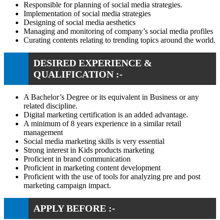
Responsible for planning of social media strategies.
Implementation of social media strategies
Designing of social media aesthetics
Managing and monitoring of company’s social media profiles
Curating contents relating to trending topics around the world.
DESIRED EXPERIENCE &
QUALIFICATION :-
A Bachelor’s Degree or its equivalent in Business or any
related discipline.
Digital marketing certification is an added advantage.
A minimum of 8 years experience in a similar retail
management
Social media marketing skills is very essential
Strong interest in Kids products marketing
Proficient in brand communication
Proficient in marketing content development
Proficient with the use of tools for analyzing pre and post
marketing campaign impact.
APPLY BEFORE :-