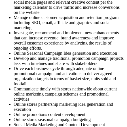
social media pages and relevant creative content per the
marketing calendar to drive traffic and increase conversions
on the website.
Manage online customer acquisition and retention program
including SEO, email, affiliate and graphics and social
marketing.
Investigate, recommend and implement new enhancements
that can increase revenue, brand awareness and improve
overall customer experience by analyzing the results of
ongoing efforts.
Online Seasonal Campaign Idea generation and execution
Develop and manage traditional promotion campaign projects
task with timelines and share with stakeholders
Drive each business cycle through adequate online
promotional campaign and activations to deliver agreed
organization targets in terms of basket size, units sold and
footfall.
Communicate timely with stores nationwide about current
online marketing campaign schemes and promotional
activities
Online stores partnership marketing idea generation and
execution
Online promotions content development
Online stores seasonal campaign budgeting
Social Media Marketing and Content Development