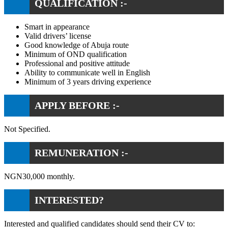
QUALIFICATION :-
Smart in appearance
Valid drivers’ license
Good knowledge of Abuja route
Minimum of OND qualification
Professional and positive attitude
Ability to communicate well in English
Minimum of 3 years driving experience
APPLY BEFORE :-
Not Specified.
REMUNERATION :-
NGN30,000 monthly.
INTERESTED?
Interested and qualified candidates should send their CV to: