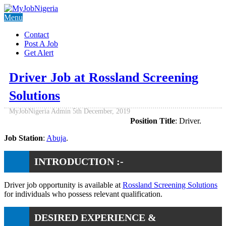
Menu
Contact
Post A Job
Get Alert
Driver Job at Rossland Screening
Solutions
MyJobNigeria Admin
5th December, 2019
Position Title
: Driver.
Job Station
:
Abuja
.
INTRODUCTION :-
Driver job opportunity is available at
Rossland Screening Solutions
for individuals who possess relevant qualification.
DESIRED EXPERIENCE &