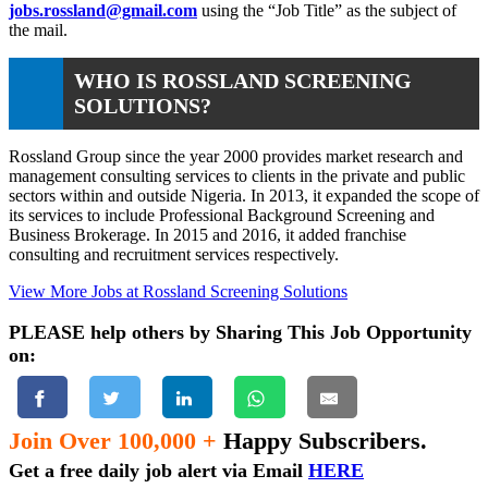
jobs.rossland@gmail.com
using the “Job Title” as the subject of
the mail.
WHO IS ROSSLAND SCREENING
SOLUTIONS?
Rossland Group since the year 2000 provides market research and
management consulting services to clients in the private and public
sectors within and outside Nigeria. In 2013, it expanded the scope of
its services to include Professional Background Screening and
Business Brokerage. In 2015 and 2016, it added franchise
consulting and recruitment services respectively.
View More Jobs at Rossland Screening Solutions
PLEASE help others by Sharing This Job Opportunity
on:
Join Over 100,000 +
Happy Subscribers.
Get a free daily job alert via Email
HERE