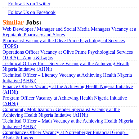
Follow Us on Twitter
Follow Us on Facebook
Similar
Jobs:
Web Developer / Manager and Social Media Managers Vacancy at a
Reputable Pharmacy and Stores
Pharmacist Vacancy at the Olive Prime Psychological Services
(TOPS)
Operations Officer Vacancy at Olive Prime Psychological Services
(TOPS) – Abuja & Lagos
Technical Officer Pre – Service Vacancy at the Achieving Health
Nigeria Initiative (AHNi)
Technical Officer – Literacy Vacancy at Achieving Health Nigeria
Initiative (AHNi)
Finance Officer Vacancy at the Achieving Health Nigeria Initiative
(AHNi)
Program Officer Vacancy at Achieving Health Nigeria Initiative
(AHNi)
Community Mobilization / Gender Specialist Vacancy at the
Achieving Health Nigeria Initiative (AHNi)
Technical Officer – Math Vacancy at the Achieving Health Nigeria
Initiative (AHNi)
Compliance Officer Vacancy at Norrenberger Financial Group –
Abuja & Lagos