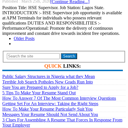
Published :
March 25th, 2020
[Continue Reading...]
Position Title: HSE Supervisor. Job Station: Lagos State.
INTRODUCTION :- HSE Supervisor job opportunity is available
at APM Terminals for individuals who possess relevant
qualifications DUTIES AND RESPONSIBILITIES :-
Performance/Operational: Promote the delivery of continuous
improvement and constant drive towards incident free operations.
Older Posts
Search
QUICK
LINKS:
Public Salary Structures in Nigeria what they Mean
Terrible Job Search Potholes New Grads Run Into
Sure You are Prepared to Apply for a Job?
5 Tips To Make Your Resume Stand Out
How To Answer 7 Of The Most Common Interview Questions
Getting Set For An Interview: Taking the Right Steps
How To Make Your Resume Particularly Suit You
Messages Your Resume Should Not Send About You
3 Clues For Assembling A Resume That Forces In Response From
Your Employer