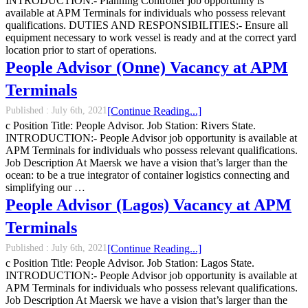
INTRODUCTION:- Planning Controller job opportunity is
available at APM Terminals for individuals who possess relevant
qualifications. DUTIES AND RESPONSIBILITIES:- Ensure all
equipment necessary to work vessel is ready and at the correct yard
location prior to start of operations.
People Advisor (Onne) Vacancy at APM
Terminals
Published :
July 6th, 2021
[Continue Reading...]
c Position Title: People Advisor. Job Station: Rivers State.
INTRODUCTION:- People Advisor job opportunity is available at
APM Terminals for individuals who possess relevant qualifications.
Job Description At Maersk we have a vision that’s larger than the
ocean: to be a true integrator of container logistics connecting and
simplifying our …
People Advisor (Lagos) Vacancy at APM
Terminals
Published :
July 6th, 2021
[Continue Reading...]
c Position Title: People Advisor. Job Station: Lagos State.
INTRODUCTION:- People Advisor job opportunity is available at
APM Terminals for individuals who possess relevant qualifications.
Job Description At Maersk we have a vision that’s larger than the