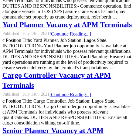
APM Terminals for individuals who possess relevant qualifications
DUTIES AND RESPONSIBILITIES:- Commence operation, find
alongside vessels in TOS (XPS) assure crane work list and quay
commander set properly as crane deployment, refer berth …
Yard Planner Vacancy at APM Terminals
Published :
July 14th, 2021
[Continue Reading...]
c Position Title: Yard Planner. Job Station: Lagos State.
INTRODUCTION:- Yard Planner job opportunity is available at
APM Terminals for individuals who possess relevant qualifications.
DUTIES AND RESPONSIBILITIES:- Yard Planning: Ensure that
yard operations are running at the level of productivity required to
ensure service delivery by the terminal’s transportations …
Cargo Controller Vacancy at APM
Terminals
Published :
July 14th, 2021
[Continue Reading...]
c Position Title: Cargo Controller. Job Station: Lagos State.
INTRODUCTION:- Cargo Controller job opportunity is available
at APM Terminals for individuals who possess relevant
qualifications. DUTIES AND RESPONSIBILITIES:- Ensure all
cargo consolidation withing cut-off time.
Senior Planner Vacancy at APM