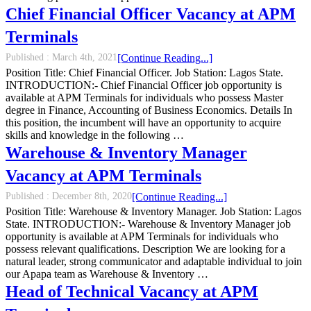
Chief Financial Officer Vacancy at APM
Terminals
Published :
March 4th, 2021
[Continue Reading...]
Position Title: Chief Financial Officer. Job Station: Lagos State.
INTRODUCTION:- Chief Financial Officer job opportunity is
available at APM Terminals for individuals who possess Master
degree in Finance, Accounting of Business Economics. Details In
this position, the incumbent will have an opportunity to acquire
skills and knowledge in the following …
Warehouse & Inventory Manager
Vacancy at APM Terminals
Published :
December 8th, 2020
[Continue Reading...]
Position Title: Warehouse & Inventory Manager. Job Station: Lagos
State. INTRODUCTION:- Warehouse & Inventory Manager job
opportunity is available at APM Terminals for individuals who
possess relevant qualifications. Description We are looking for a
natural leader, strong communicator and adaptable individual to join
our Apapa team as Warehouse & Inventory …
Head of Technical Vacancy at APM