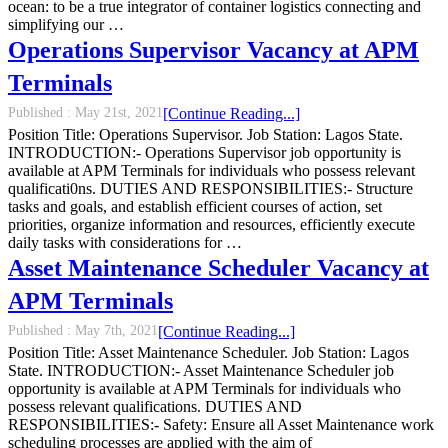
ocean: to be a true integrator of container logistics connecting and
simplifying our …
Operations Supervisor Vacancy at APM
Terminals
Published :
May 21st, 2021
[Continue Reading...]
Position Title: Operations Supervisor. Job Station: Lagos State.
INTRODUCTION:- Operations Supervisor job opportunity is
available at APM Terminals for individuals who possess relevant
qualificati0ns. DUTIES AND RESPONSIBILITIES:- Structure
tasks and goals, and establish efficient courses of action, set
priorities, organize information and resources, efficiently execute
daily tasks with considerations for …
Asset Maintenance Scheduler Vacancy at
APM Terminals
Published :
May 7th, 2021
[Continue Reading...]
Position Title: Asset Maintenance Scheduler. Job Station: Lagos
State. INTRODUCTION:- Asset Maintenance Scheduler job
opportunity is available at APM Terminals for individuals who
possess relevant qualifications. DUTIES AND
RESPONSIBILITIES:- Safety: Ensure all Asset Maintenance work
scheduling processes are applied with the aim of