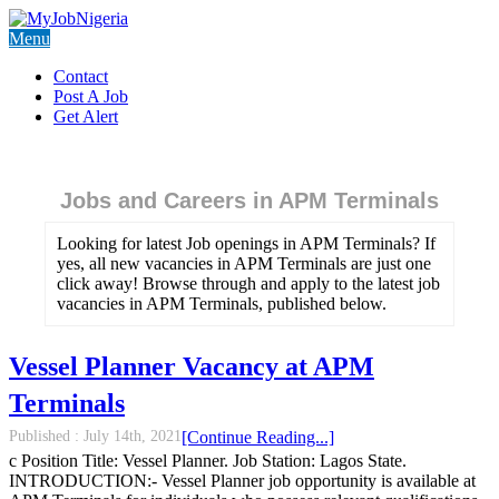
Menu
Contact
Post A Job
Get Alert
Jobs and Careers in APM Terminals
Looking for latest Job openings in APM Terminals? If
yes, all new vacancies in APM Terminals are just one
click away! Browse through and apply to the latest job
vacancies in APM Terminals, published below.
Vessel Planner Vacancy at APM
Terminals
Published :
July 14th, 2021
[Continue Reading...]
c Position Title: Vessel Planner. Job Station: Lagos State.
INTRODUCTION:- Vessel Planner job opportunity is available at