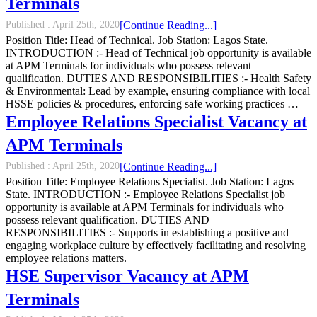
Terminals
Published :
April 25th, 2020
[Continue Reading...]
Position Title: Head of Technical. Job Station: Lagos State.
INTRODUCTION :- Head of Technical job opportunity is available
at APM Terminals for individuals who possess relevant
qualification. DUTIES AND RESPONSIBILITIES :- Health Safety
& Environmental: Lead by example, ensuring compliance with local
HSSE policies & procedures, enforcing safe working practices …
Employee Relations Specialist Vacancy at
APM Terminals
Published :
April 25th, 2020
[Continue Reading...]
Position Title: Employee Relations Specialist. Job Station: Lagos
State. INTRODUCTION :- Employee Relations Specialist job
opportunity is available at APM Terminals for individuals who
possess relevant qualification. DUTIES AND
RESPONSIBILITIES :- Supports in establishing a positive and
engaging workplace culture by effectively facilitating and resolving
employee relations matters.
HSE Supervisor Vacancy at APM
Terminals