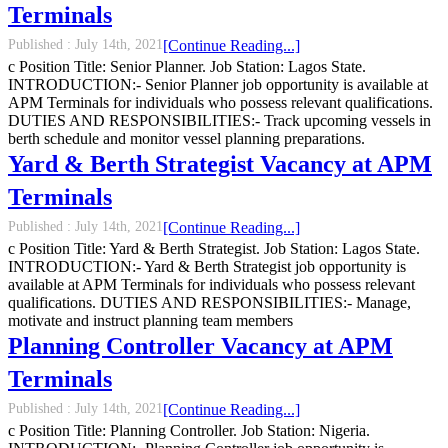
Terminals
Published :
July 14th, 2021
[Continue Reading...]
c Position Title: Senior Planner. Job Station: Lagos State.
INTRODUCTION:- Senior Planner job opportunity is available at
APM Terminals for individuals who possess relevant qualifications.
DUTIES AND RESPONSIBILITIES:- Track upcoming vessels in
berth schedule and monitor vessel planning preparations.
Yard & Berth Strategist Vacancy at APM
Terminals
Published :
July 14th, 2021
[Continue Reading...]
c Position Title: Yard & Berth Strategist. Job Station: Lagos State.
INTRODUCTION:- Yard & Berth Strategist job opportunity is
available at APM Terminals for individuals who possess relevant
qualifications. DUTIES AND RESPONSIBILITIES:- Manage,
motivate and instruct planning team members
Planning Controller Vacancy at APM
Terminals
Published :
July 14th, 2021
[Continue Reading...]
c Position Title: Planning Controller. Job Station: Nigeria.