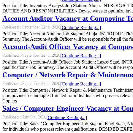
Position Title: Inventory Analyst. Job Station: Abuja. INTRODUCTION
DUTIES AND RESPONSIBILITIES:- Devise ways to optimize invent
Account Auditor Vacancy at Compovine Te
Published :
September 22nd, 2020
[Continue Reading...]
Position Title: Account Auditor. Job Station: Abuja. INTRODUCTION:-
Summary The Account-Audit Officer will be responsible for all the fi
Account-Audit Officer Vacancy at Compov
Published :
September 22nd, 2020
[Continue Reading...]
Position Title: Account-Audit Officer. Job Station: Lagos State. I
qualifications. Job Summary The Account-Audit Officer will be respons
Computer / Network Repair & Maintenanc
Published :
September 22nd, 2020
[Continue Reading...]
Position Title: Computer / Network Repair & Maintenance Technicia
Compovine Technologies Limited for individuals who possess rele
Copiers
Sales / Computer Engineer Vacancy at Co
Published :
July 9th, 2020
[Continue Reading...]
Position Title: Sales / Computer Engineer. Job Station: Kogi State,
for individuals who possess relevant qualifications. DESIRED 