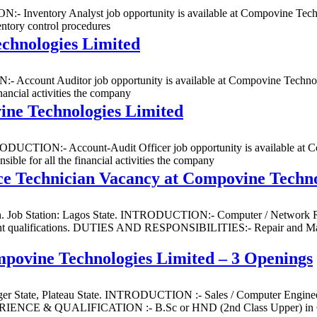
:- Inventory Analyst job opportunity is available at Compovine Techno
ory control procedures
chnologies Limited
 Account Auditor job opportunity is available at Compovine Technolog
nancial activities the company
ine Technologies Limited
NTRODUCTION:- Account-Audit Officer job opportunity is available at C
ible for all the financial activities the company
e Technician Vacancy at Compovine Techno
n. Job Station: Lagos State. INTRODUCTION:- Computer / Network Rep
vant qualifications. DUTIES AND RESPONSIBILITIES:- Repair and Mai
mpovine Technologies Limited – 3 Openings
 Niger State, Plateau State. INTRODUCTION :- Sales / Computer Engine
EXPERIENCE & QUALIFICATION :- B.Sc or HND (2nd Class Upper) in 