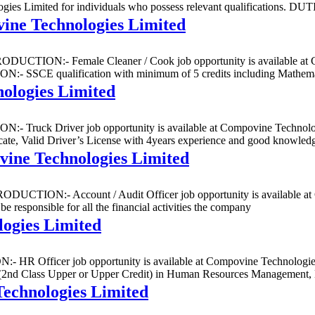
nologies Limited for individuals who possess relevant qualificatio
ine Technologies Limited
NTRODUCTION:- Female Cleaner / Cook job opportunity is available at
 SSCE qualification with minimum of 5 credits including Mathemat
ologies Limited
N:- Truck Driver job opportunity is available at Compovine Technologi
id Driver’s License with 4years experience and good knowledge 
vine Technologies Limited
INTRODUCTION:- Account / Audit Officer job opportunity is available 
 responsible for all the financial activities the company
ogies Limited
- HR Officer job opportunity is available at Compovine Technologies L
s Upper or Upper Credit) in Human Resources Management, Busin
Technologies Limited