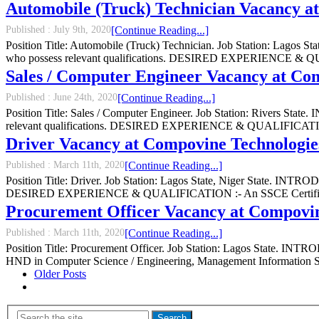
Automobile (Truck) Technician Vacancy a
Published :
July 9th, 2020
[Continue Reading...]
Position Title: Automobile (Truck) Technician. Job Station: Lagos 
who possess relevant qualifications. DESIRED EXPERIENCE & QUAL
Sales / Computer Engineer Vacancy at Co
Published :
June 24th, 2020
[Continue Reading...]
Position Title: Sales / Computer Engineer. Job Station: Rivers Stat
relevant qualifications. DESIRED EXPERIENCE & QUALIFICATION :-
Driver Vacancy at Compovine Technologie
Published :
March 11th, 2020
[Continue Reading...]
Position Title: Driver. Job Station: Lagos State, Niger State. INTRO
DESIRED EXPERIENCE & QUALIFICATION :- An SSCE Certificate, Va
Procurement Officer Vacancy at Compovin
Published :
March 11th, 2020
[Continue Reading...]
Position Title: Procurement Officer. Job Station: Lagos State. INTR
HND in Computer Science / Engineering, Management Information S
Older Posts
Search