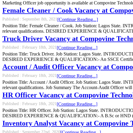
Marketing Officer job opportunity is available at Compovine Tech
Female Cleaner / Cook Vacancy at Compov
Published :
September 8th, 2021
[Continue Reading...]
Position Title: Female Cleaner / Cook. Job Station: Lagos State. I
relevant qualifications. DESIRED EXPERIENCE & QUALIFICATION:-
Truck Driver Vacancy at Compovine Techn
Published :
February 18th, 2021
[Continue Reading...]
Position Title: Truck Driver. Job Station: Lagos State. INTRODUCTIO
DESIRED EXPERIENCE & QUALIFICATION:- An SSCE Certificate, Val
Account / Audit Officer Vacancy at Compo
Published :
February 18th, 2021
[Continue Reading...]
Position Title: Account / Audit Officer. Job Station: Lagos State. 
relevant qualifications. Job Summary The Account-Audit Officer will be
HR Officer Vacancy at Compovine Technol
Published :
February 18th, 2021
[Continue Reading...]
Position Title: HR Officer. Job Station: Lagos State. INTRODUCTION:
DESIRED EXPERIENCE & QUALIFICATION:- A B.Sc or HND (2nd Clas
Inventory Analyst Vacancy at Compovine 
Published :
September 22nd, 2020
[Continue Reading...]