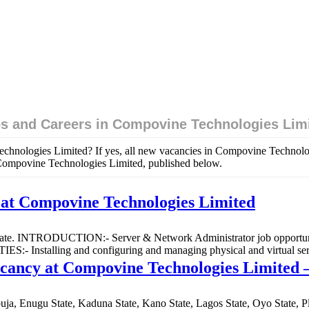
s and Careers in Compovine Technologies Lim
echnologies Limited? If yes, all new vacancies in Compovine Technolo
n Compovine Technologies Limited, published below.
at Compovine Technologies Limited
 State. INTRODUCTION:- Server & Network Administrator job opportuni
- Installing and configuring and managing physical and virtual ser
acancy at Compovine Technologies Limited 
 Abuja, Enugu State, Kaduna State, Kano State, Lagos State, Oyo Stat