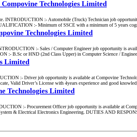
t Compovine Technologies Limited
State. INTRODUCTION :- Automobile (Truck) Technician job opportunity
IFICATION :- Minimum of SSCE with a minimum of 5 years cognitiv
mpovine Technologies Limited
e. INTRODUCTION :- Sales / Computer Engineer job opportunity is avai
 B.Sc or HND (2nd Class Upper) in Computer Science / Engineering
s Limited
DUCTION :- Driver job opportunity is available at Compovine Technologi
lid Driver’s License with 4years experience and good knowledge
e Technologies Limited
ODUCTION :- Procurement Officer job opportunity is available at Comp
ystem & Electrical Electronics Engineering. DUTIES AND RESPONSIB