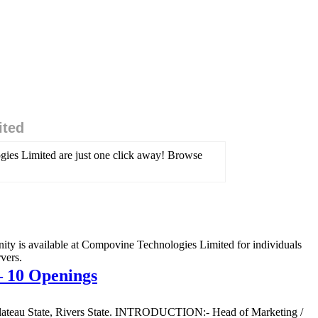
ited
gies Limited are just one click away! Browse
ty is available at Compovine Technologies Limited for individuals
vers.
– 10 Openings
e, Plateau State, Rivers State. INTRODUCTION:- Head of Marketing /