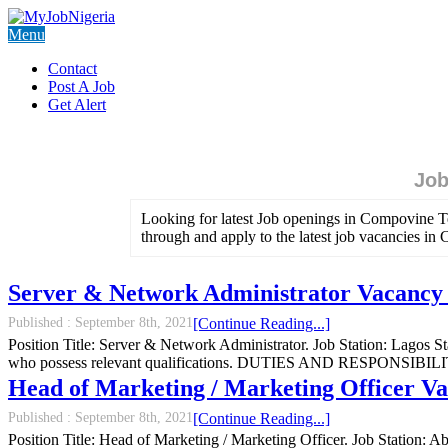
Menu
Contact
Post A Job
Get Alert
Job
Looking for latest Job openings in Compovine T
through and apply to the latest job vacancies i
Server & Network Administrator Vacancy 
Published :
September 8th, 2021
[Continue Reading...]
Position Title: Server & Network Administrator. Job Station: Lagos
who possess relevant qualifications. DUTIES AND RESPONSIBILITIES:
Head of Marketing / Marketing Officer V
Published :
September 8th, 2021
[Continue Reading...]
Position Title: Head of Marketing / Marketing Officer. Job Station: