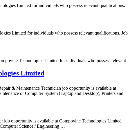
logies Limited for individuals who possess relevant qualifications.
ies Limited for individuals who possess relevant qualifications. Job
ompovine Technologies Limited for individuals who possess relevant
logies Limited
air & Maintenance Technician job opportunity is available at
ntenance of Computer System (Laptop and Desktop), Printers and
er job opportunity is available at Compovine Technologies Limited
Computer Science / Engineering …