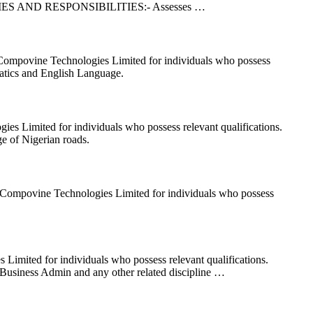
ns. DUTIES AND RESPONSIBILITIES:- Assesses …
 Compovine Technologies Limited for individuals who possess
ics and English Language.
es Limited for individuals who possess relevant qualifications.
of Nigerian roads.
at Compovine Technologies Limited for individuals who possess
imited for individuals who possess relevant qualifications.
ess Admin and any other related discipline …