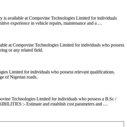
 is available at Compovine Technologies Limited for individuals
e experience in vehicle repairs, maintenance and a …
lable at Compovine Technologies Limited for individuals who possess
 or any related field.
es Limited for individuals who possess relevant qualifications.
 of Nigerian roads.
ovine Technologies Limited for individuals who possess a B.Sc /
ILITIES :- Estimate and establish cost parameters and …