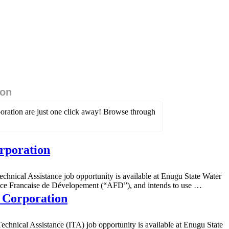
ion
poration are just one click away! Browse through
orporation
hnical Assistance job opportunity is available at Enugu State Water
ence Francaise de Dévelopement (“AFD”), and intends to use …
r Corporation
echnical Assistance (ITA) job opportunity is available at Enugu State