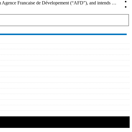
from Agence Francaise de Dévelopement (“AFD”), and intends …