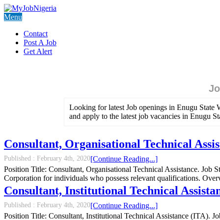
Menu
Contact
Post A Job
Get Alert
Jo
Looking for latest Job openings in Enugu State 
and apply to the latest job vacancies in Enugu S
Consultant, Organisational Technical Assi
Published :
February 4th, 2020
[Continue Reading...]
Position Title: Consultant, Organisational Technical Assistance. Jo
Corporation for individuals who possess relevant qualifications. O
Consultant, Institutional Technical Assis
Published :
February 4th, 2020
[Continue Reading...]
Position Title: Consultant, Institutional Technical Assistance (ITA).