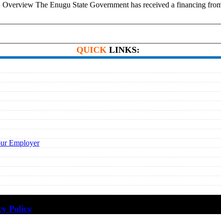
ions. Overview The Enugu State Government has received a financing 
QUICK
LINKS:
our Employer
cy Policy
·