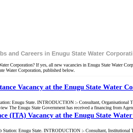
bs and Careers in Enugu State Water Corporat
Water Corporation? If yes, all new vacancies in Enugu State Water Cor
tate Water Corporation, published below.
stance Vacancy at the Enugu State Water C
b Station: Enugu State. INTRODUCTION :- Consultant, Organisational Tec
verview The Enugu State Government has received a financing from Ag
tance (ITA) Vacancy at the Enugu State Wate
 Job Station: Enugu State. INTRODUCTION :- Consultant, Institutional T