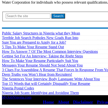
Water Corporation for individuals who possess relevant qualificat
Search
Public Salary Structures in Nigeria what they Mean
Terrible Job Search Potholes New Grads Run Into
Sure You are Prepared to Apply for a Job?
5 Tips To Make Your Resume Stand Out
How To Answer 7 Of The Most Common Interview Questions
Getting Set For An Interview: Taking the Right Steps
How To Make Your Resume Particularly Suit You
Messages Your Resume Should Not Send About You
3 Clues For Assembling A Resume That Forces In Response From Y
Deep Truths you Won’t Hear from Recruiters!
The Sentences Your Interview Body Language Write About You
Top 15 Words that will Certainly Disqualify Your Resume
Nigeria Postal Codes
Nigeria Job Scam: Identifying and Avoiding Them
MyJobNigeria.com
Copyright © 2026.
All Rights Reserved ·
Home
·
About
·
Disclaimer
·
Priva