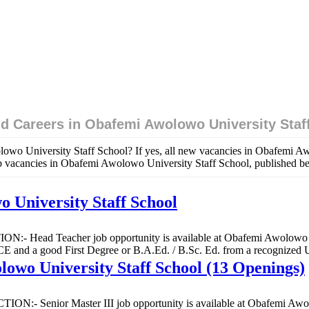
d Careers in Obafemi Awolowo University Staf
owo University Staff School? If yes, all new vacancies in Obafemi Awo
ob vacancies in Obafemi Awolowo University Staff School, published b
 University Staff School
ON:- Head Teacher job opportunity is available at Obafemi Awolowo Un
 good First Degree or B.A.Ed. / B.Sc. Ed. from a recognized Uni
lowo University Staff School (13 Openings)
CTION:- Senior Master III job opportunity is available at Obafemi Awo