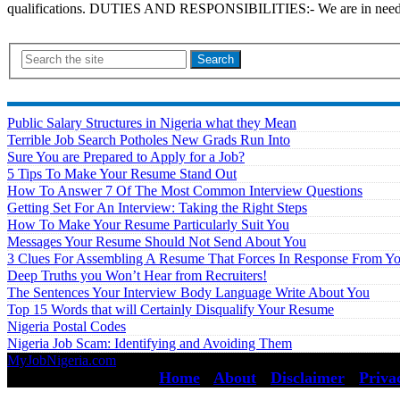
qualifications. DUTIES AND RESPONSIBILITIES:- We are in need of S
Search
Public Salary Structures in Nigeria what they Mean
Terrible Job Search Potholes New Grads Run Into
Sure You are Prepared to Apply for a Job?
5 Tips To Make Your Resume Stand Out
How To Answer 7 Of The Most Common Interview Questions
Getting Set For An Interview: Taking the Right Steps
How To Make Your Resume Particularly Suit You
Messages Your Resume Should Not Send About You
3 Clues For Assembling A Resume That Forces In Response From Y
Deep Truths you Won’t Hear from Recruiters!
The Sentences Your Interview Body Language Write About You
Top 15 Words that will Certainly Disqualify Your Resume
Nigeria Postal Codes
Nigeria Job Scam: Identifying and Avoiding Them
MyJobNigeria.com
Copyright © 2026.
All Rights Reserved ·
Home
·
About
·
Disclaimer
·
Priva