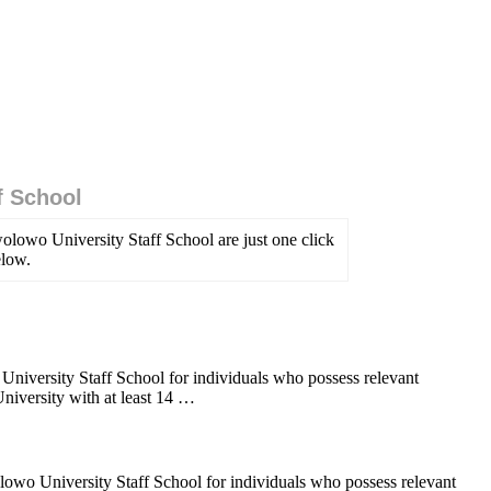
f School
lowo University Staff School are just one click
elow.
iversity Staff School for individuals who possess relevant
versity with at least 14 …
lowo University Staff School for individuals who possess relevant