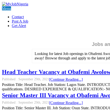
Menu
Contact
Post A Job
Get Alert
Jobs an
Looking for latest Job openings in Obafemi Awol
away! Browse through and apply to the latest j
Head Teacher Vacancy at Obafemi Awolowo
Published :
September 29th, 2021
[Continue Reading...]
Position Title: Head Teacher. Job Station: Lagos State. INTRODUCTI
qualifications. DESIRED EXPERIENCE & QUALIFICATION:- NCE and a
Senior Master III Vacancy at Obafemi Awo
Published :
September 29th, 2021
[Continue Reading...]
Position Title: Senior Master III. Job Station: Osun State. INTRODU