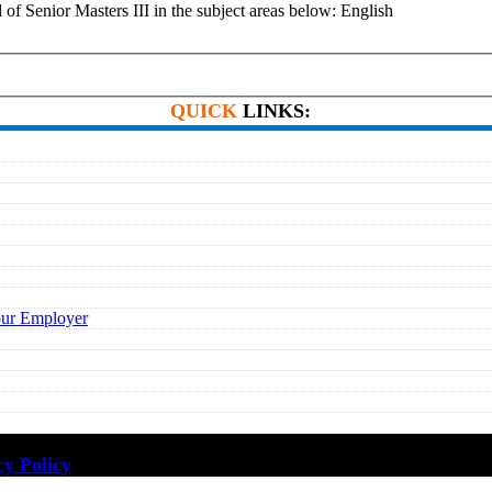
enior Masters III in the subject areas below: English
QUICK
LINKS:
our Employer
cy Policy
·