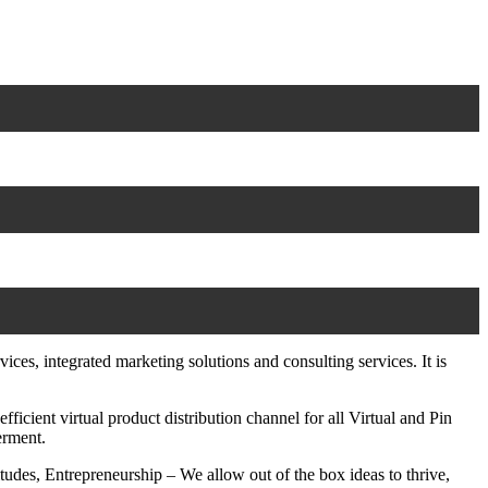
es, integrated marketing solutions and consulting services. It is
ient virtual product distribution channel for all Virtual and Pin
erment.
udes, Entrepreneurship – We allow out of the box ideas to thrive,