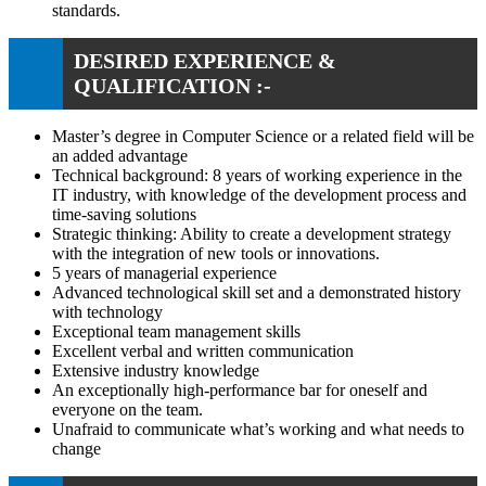
standards.
DESIRED EXPERIENCE &
QUALIFICATION :-
Master’s degree in Computer Science or a related field will be
an added advantage
Technical background: 8 years of working experience in the
IT industry, with knowledge of the development process and
time-saving solutions
Strategic thinking: Ability to create a development strategy
with the integration of new tools or innovations.
5 years of managerial experience
Advanced technological skill set and a demonstrated history
with technology
Exceptional team management skills
Excellent verbal and written communication
Extensive industry knowledge
An exceptionally high-performance bar for oneself and
everyone on the team.
Unafraid to communicate what’s working and what needs to
change