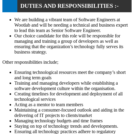
DUTIES AND RESPONSIBILITIES :-
We are building a vibrant team of Software Engineers at
Wootlab and will be needing a technical and business expert
to lead this team as Senior Software Engineer.
Our choice candidate for this role will be responsible for
managing and training a group of developers as well as
ensuring that the organization’s technology fully serves its
business strategy.
Other responsibilities include;
Ensuring technological resources meet the company’s short
and long term goals
Training and managing developers while establishing a
software development culture within the organisation.
Creating timelines for development and deployment of all
technological services
Acting as a mentor to team members
Maintaining a consumer-focused outlook and aiding in the
delivering of IT projects to clients/market
Managing technology budgets and time frames
Staying on top of technology trends and developments.
Ensuring all technology practices adhere to regulatory