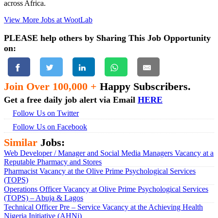
across Africa.
View More Jobs at WootLab
PLEASE help others by Sharing This Job Opportunity
on:
Join Over 100,000 +
Happy Subscribers.
Get a free daily job alert via Email
HERE
Follow Us on Twitter
Follow Us on Facebook
Similar
Jobs:
Web Developer / Manager and Social Media Managers Vacancy at a
Reputable Pharmacy and Stores
Pharmacist Vacancy at the Olive Prime Psychological Services
(TOPS)
Operations Officer Vacancy at Olive Prime Psychological Services
(TOPS) – Abuja & Lagos
Technical Officer Pre – Service Vacancy at the Achieving Health
Nigeria Initiative (AHNi)