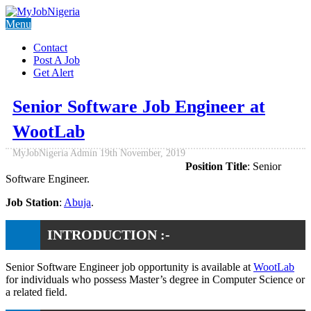
Menu
Contact
Post A Job
Get Alert
Senior Software Job Engineer at
WootLab
MyJobNigeria Admin
19th November, 2019
Position Title
: Senior
Software Engineer.
Job Station
:
Abuja
.
INTRODUCTION :-
Senior Software Engineer job opportunity is available at
WootLab
for individuals who possess Master’s degree in Computer Science or
a related field.