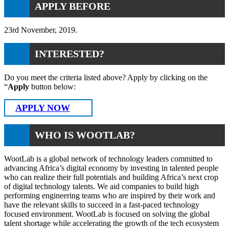
APPLY BEFORE
23rd November, 2019.
INTERESTED?
Do you meet the criteria listed above? Apply by clicking on the
“
Apply
button below:
APPLY NOW
WHO IS WOOTLAB?
WootLab is a global network of technology leaders committed to
advancing Africa’s digital economy by investing in talented people
who can realize their full potentials and building Africa’s next crop
of digital technology talents. We aid companies to build high
performing engineering teams who are inspired by their work and
have the relevant skills to succeed in a fast-paced technology
focused environment. WootLab is focused on solving the global
talent shortage while accelerating the growth of the tech ecosystem