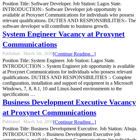
Position Title: Software Developer. Job Station: Lagos State.
INTRODUCTION:- Software Developer job opportunity is
available at Proxynet Communications for individuals who possess
relevant qualifications. DUTIES AND RESPONSIBILITIES:- The
software developer will contribute to business growth.
System Engineer Vacancy at Proxynet
Communications
Published :
March 5th, 2020
[Continue Reading...]
Position Title: System Engineer. Job Station: Lagos State.
INTRODUCTION :- System Engineer job opportunity is available
at Proxynet Communications for individuals who possess relevant
qualifications. DUTIES AND RESPONSIBILITIES :- Complete
configuration, installation and support of equipment in a Microsoft
Windows, 7, 8, 8.1, 10 and Linux-based environments to the
specifications …
Business Development Executive Vacancy
at Proxynet Communications
Published :
March 3rd, 2020
[Continue Reading...]
Position Title: Business Development Executive. Job Station: Abuja.
INTRODUCTION :- Business Development Executive job
opportunity is available at Proxynet Communications for individuals