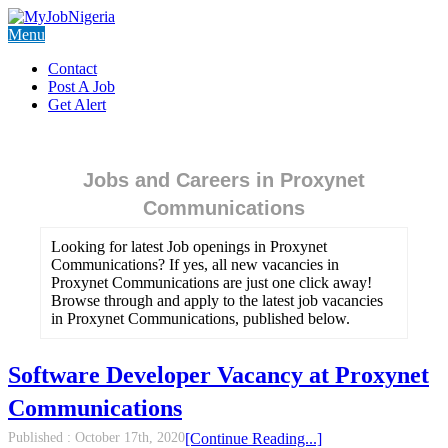
Menu
Contact
Post A Job
Get Alert
Jobs and Careers in Proxynet
Communications
Looking for latest Job openings in Proxynet
Communications? If yes, all new vacancies in
Proxynet Communications are just one click away!
Browse through and apply to the latest job vacancies
in Proxynet Communications, published below.
Software Developer Vacancy at Proxynet
Communications
Published :
October 17th, 2020
[Continue Reading...]