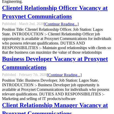
Engineering.
Clientel Relationship Officer Vacancy at
Proxynet Communications
Published :
March 2nd, 2020
[Continue Reading...]
Position Title: Clientel Relationship Officer. Job Station: Lagos
State. INTRODUCTION :- Clientel Relationship Officer job
opportunity is available at Proxynet Communications for individuals
who possess relevant qualifications. DUTIES AND
RESPONSIBILITIES :- Maintain good relationships with clients so
that the business can maximize the value of those relationships
Business Developer Vacancy at Proxynet
Communications
Published :
February 7th, 2020
[Continue Reading...]
Position Title: Business Developer. Job Station: Lagos State.
INTRODUCTION :- Business Developer job opportunity is
available at Proxynet Communications for individuals who possess
relevant qualifications. DUTIES AND RESPONSIBILITIES :-
Marketing and selling of IT products/software
Client Relationship Manager Vacancy at
Proxynet Communications