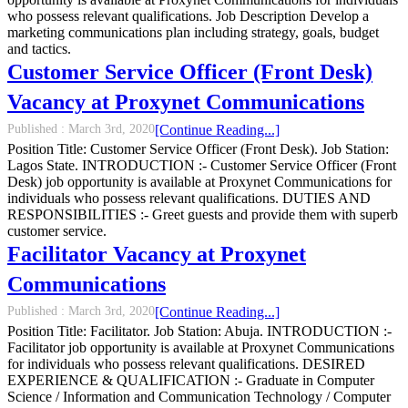
who possess relevant qualifications. Job Description Develop a
marketing communications plan including strategy, goals, budget
and tactics.
Customer Service Officer (Front Desk)
Vacancy at Proxynet Communications
Published :
March 3rd, 2020
[Continue Reading...]
Position Title: Customer Service Officer (Front Desk). Job Station:
Lagos State. INTRODUCTION :- Customer Service Officer (Front
Desk) job opportunity is available at Proxynet Communications for
individuals who possess relevant qualifications. DUTIES AND
RESPONSIBILITIES :- Greet guests and provide them with superb
customer service.
Facilitator Vacancy at Proxynet
Communications
Published :
March 3rd, 2020
[Continue Reading...]
Position Title: Facilitator. Job Station: Abuja. INTRODUCTION :-
Facilitator job opportunity is available at Proxynet Communications
for individuals who possess relevant qualifications. DESIRED
EXPERIENCE & QUALIFICATION :- Graduate in Computer
Science / Information and Communication Technology / Computer