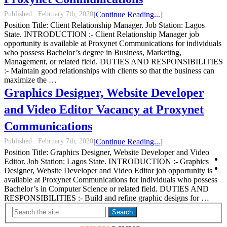
Published :
February 7th, 2020
[Continue Reading...]
Position Title: Client Relationship Manager. Job Station: Lagos
State. INTRODUCTION :- Client Relationship Manager job
opportunity is available at Proxynet Communications for individuals
who possess Bachelor’s degree in Business, Marketing,
Management, or related field. DUTIES AND RESPONSIBILITIES
:- Maintain good relationships with clients so that the business can
maximize the …
Graphics Designer, Website Developer
and Video Editor Vacancy at Proxynet
Communications
Published :
February 7th, 2020
[Continue Reading...]
Position Title: Graphics Designer, Website Developer and Video
Editor. Job Station: Lagos State. INTRODUCTION :- Graphics
Designer, Website Developer and Video Editor job opportunity is
available at Proxynet Communications for individuals who possess
Bachelor’s in Computer Science or related field. DUTIES AND
RESPONSIBILITIES :- Build and refine graphic designs for …
Search