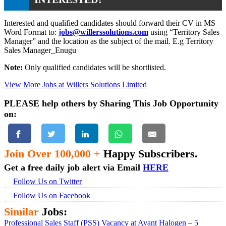
Interested and qualified candidates should forward their CV in MS
Word Format to:
jobs@willerssolutions.com
using “Territory Sales
Manager” and the location as the subject of the mail. E.g Territory
Sales Manager_Enugu
Note:
Only qualified candidates will be shortlisted.
View More Jobs at Willers Solutions Limited
PLEASE help others by Sharing This Job Opportunity
on:
Join Over 100,000 +
Happy Subscribers.
Get a free daily job alert via Email
HERE
Follow Us on Twitter
Follow Us on Facebook
Similar
Jobs:
Professional Sales Staff (PSS) Vacancy at Avant Halogen – 5