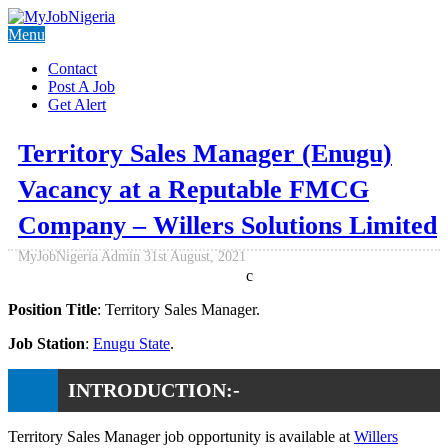
Menu
Contact
Post A Job
Get Alert
Territory Sales Manager (Enugu)
Vacancy at a Reputable FMCG
Company – Willers Solutions Limited
MyJobNigeria Admin
31st August, 2021
c
Position Title
: Territory Sales Manager.
Job Station
:
Enugu State
.
INTRODUCTION:-
Territory Sales Manager job opportunity is available at
Willers