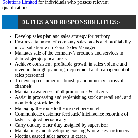
Solutions Limited
for individuals who possess relevant
qualifications.
DUTIES AND RESPONSIBILITIES:-
Develop sales plan and sales strategy for territory
Ensures attainment of company sales, goals and profitability
in consultation with Zonal Sales Manager
Manages sale of the company’s products and services in
defined geographical areas
Achieve consistent, profitable growth in sales volume and
revenue through planning, deployment and management of
sales personnel
To develop customer relationship and intimacy across all
channels
Maintain awareness of all promotions & adverts
Assist in processing and replenishing stock at retail end, and
monitoring stock levels
Managing the route to the market personnel
Communicate customer feedback/ intelligence reporting of
tasks assigned periodically
Carry out any other duty assigned by supervisor
Maintaining and developing existing & new key customers
Meeting agreed sales targets in cases.