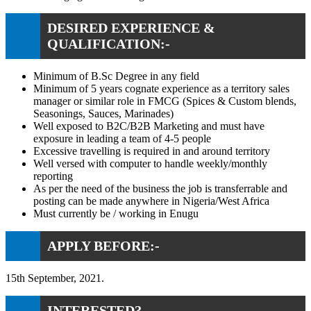
DESIRED EXPERIENCE &
QUALIFICATION:-
Minimum of B.Sc Degree in any field
Minimum of 5 years cognate experience as a territory sales
manager or similar role in FMCG (Spices & Custom blends,
Seasonings, Sauces, Marinades)
Well exposed to B2C/B2B Marketing and must have
exposure in leading a team of 4-5 people
Excessive travelling is required in and around territory
Well versed with computer to handle weekly/monthly
reporting
As per the need of the business the job is transferrable and
posting can be made anywhere in Nigeria/West Africa
Must currently be / working in Enugu
APPLY BEFORE:-
15th September, 2021.
INTERESTED?