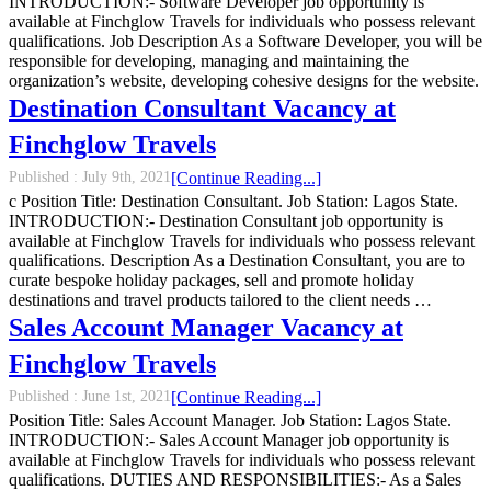
INTRODUCTION:- Software Developer job opportunity is
available at Finchglow Travels for individuals who possess relevant
qualifications. Job Description As a Software Developer, you will be
responsible for developing, managing and maintaining the
organization’s website, developing cohesive designs for the website.
Destination Consultant Vacancy at
Finchglow Travels
Published :
July 9th, 2021
[Continue Reading...]
c Position Title: Destination Consultant. Job Station: Lagos State.
INTRODUCTION:- Destination Consultant job opportunity is
available at Finchglow Travels for individuals who possess relevant
qualifications. Description As a Destination Consultant, you are to
curate bespoke holiday packages, sell and promote holiday
destinations and travel products tailored to the client needs …
Sales Account Manager Vacancy at
Finchglow Travels
Published :
June 1st, 2021
[Continue Reading...]
Position Title: Sales Account Manager. Job Station: Lagos State.
INTRODUCTION:- Sales Account Manager job opportunity is
available at Finchglow Travels for individuals who possess relevant
qualifications. DUTIES AND RESPONSIBILITIES:- As a Sales