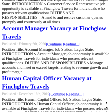
State. INTRODUCTION :- Customer Service Representative job
opportunity is available at Finchglow Travels for individuals who
possess relevant qualifications DUTIES AND
RESPONSIBILITIES :- Attend to and resolve customer queries
promptly and courteously at all times
Account Manager Vacancy at Finchglow
Travels
Published :
February 6th, 2020
[Continue Reading...]
Position Title: Account Manager. Job Station: Lagos State.
INTRODUCTION :- Account Manager job opportunity is available
at Finchglow Travels for individuals who possess relevant
qualifications. DUTIES AND RESPONSIBILITIES :- Manage
accounts and meet or exceed targets relating to revenue growth and
profit margin
Human Capital Officer Vacancy at
Finchglow Travels
Published :
December 16th, 2019
[Continue Reading...]
Position Title: Human Capital Officer. Job Station: Lagos State.
INTRODUCTION :- Human Capital Officer job opportunity is
available at Finchglow Travels for individuals who possess relevant