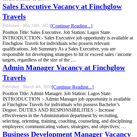
Sales Executive Vacancy at Finchglow
Travels
Published :
May 18th, 2021
[Continue Reading...]
Position Title: Sales Executive. Job Station: Lagos State.
INTRODUCTION:- Sales Executive job opportunity is available at
Finchglow Travels for individuals who possess relevant
qualifications. Job Summary As a Sales Executive, you are
responsible for developing strategies to hit or exceed sales / income
targets, regardless of the size of the …
Admin Manager Vacancy at Finchglow
Travels
Published :
March 4th, 2020
[Continue Reading...]
Position Title: Admin Manager. Job Station: Lagos State.
INTRODUCTION :- Admin Manager job opportunity is available
at Finchglow Travels for individuals who possess Bachelor’s
Degree. DUTIES AND RESPONSIBILITIES :- Increase
effectiveness in the Administration department by recruiting,
selecting, orienting, training, coaching, counseling, and disciplining
employees; communicating values, strategies, and objectives; …
Business Development Manager Vacancy