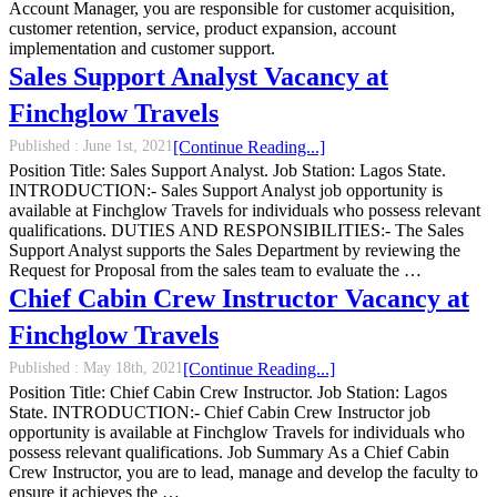
Account Manager, you are responsible for customer acquisition,
customer retention, service, product expansion, account
implementation and customer support.
Sales Support Analyst Vacancy at
Finchglow Travels
Published :
June 1st, 2021
[Continue Reading...]
Position Title: Sales Support Analyst. Job Station: Lagos State.
INTRODUCTION:- Sales Support Analyst job opportunity is
available at Finchglow Travels for individuals who possess relevant
qualifications. DUTIES AND RESPONSIBILITIES:- The Sales
Support Analyst supports the Sales Department by reviewing the
Request for Proposal from the sales team to evaluate the …
Chief Cabin Crew Instructor Vacancy at
Finchglow Travels
Published :
May 18th, 2021
[Continue Reading...]
Position Title: Chief Cabin Crew Instructor. Job Station: Lagos
State. INTRODUCTION:- Chief Cabin Crew Instructor job
opportunity is available at Finchglow Travels for individuals who
possess relevant qualifications. Job Summary As a Chief Cabin
Crew Instructor, you are to lead, manage and develop the faculty to
ensure it achieves the …