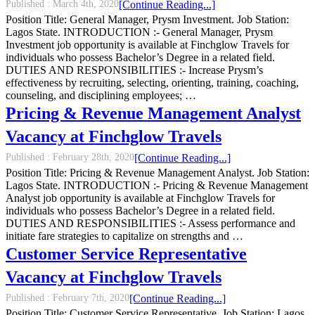
Published :
March 4th, 2020
[Continue Reading...]
Position Title: General Manager, Prysm Investment. Job Station:
Lagos State. INTRODUCTION :- General Manager, Prysm
Investment job opportunity is available at Finchglow Travels for
individuals who possess Bachelor’s Degree in a related field.
DUTIES AND RESPONSIBILITIES :- Increase Prysm’s
effectiveness by recruiting, selecting, orienting, training, coaching,
counseling, and disciplining employees; …
Pricing & Revenue Management Analyst
Vacancy at Finchglow Travels
Published :
February 28th, 2020
[Continue Reading...]
Position Title: Pricing & Revenue Management Analyst. Job Station:
Lagos State. INTRODUCTION :- Pricing & Revenue Management
Analyst job opportunity is available at Finchglow Travels for
individuals who possess Bachelor’s Degree in a related field.
DUTIES AND RESPONSIBILITIES :- Assess performance and
initiate fare strategies to capitalize on strengths and …
Customer Service Representative
Vacancy at Finchglow Travels
Published :
February 7th, 2020
[Continue Reading...]
Position Title: Customer Service Representative. Job Station: Lagos