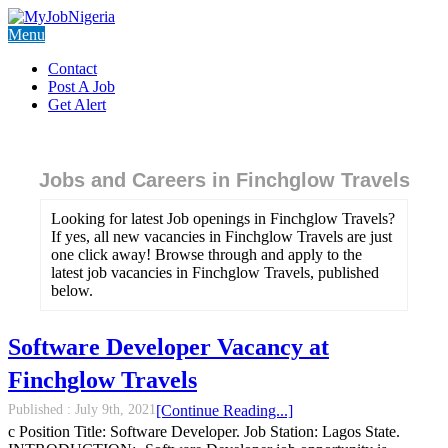
Menu
Contact
Post A Job
Get Alert
Jobs and Careers in Finchglow Travels
Looking for latest Job openings in Finchglow Travels?
If yes, all new vacancies in Finchglow Travels are just
one click away! Browse through and apply to the
latest job vacancies in Finchglow Travels, published
below.
Software Developer Vacancy at
Finchglow Travels
Published :
July 9th, 2021
[Continue Reading...]
c Position Title: Software Developer. Job Station: Lagos State.