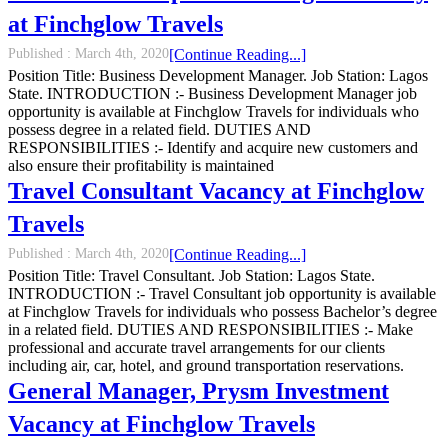
at Finchglow Travels
Published :
March 4th, 2020
[Continue Reading...]
Position Title: Business Development Manager. Job Station: Lagos
State. INTRODUCTION :- Business Development Manager job
opportunity is available at Finchglow Travels for individuals who
possess degree in a related field. DUTIES AND
RESPONSIBILITIES :- Identify and acquire new customers and
also ensure their profitability is maintained
Travel Consultant Vacancy at Finchglow
Travels
Published :
March 4th, 2020
[Continue Reading...]
Position Title: Travel Consultant. Job Station: Lagos State.
INTRODUCTION :- Travel Consultant job opportunity is available
at Finchglow Travels for individuals who possess Bachelor’s degree
in a related field. DUTIES AND RESPONSIBILITIES :- Make
professional and accurate travel arrangements for our clients
including air, car, hotel, and ground transportation reservations.
General Manager, Prysm Investment
Vacancy at Finchglow Travels