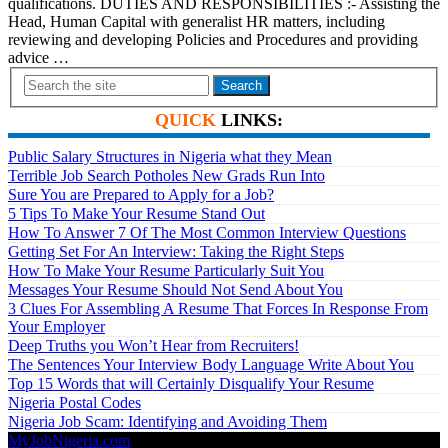
qualifications. DUTIES AND RESPONSIBILITIES :- Assisting the
Head, Human Capital with generalist HR matters, including
reviewing and developing Policies and Procedures and providing
advice …
Search
QUICK
LINKS:
Public Salary Structures in Nigeria what they Mean
Terrible Job Search Potholes New Grads Run Into
Sure You are Prepared to Apply for a Job?
5 Tips To Make Your Resume Stand Out
How To Answer 7 Of The Most Common Interview Questions
Getting Set For An Interview: Taking the Right Steps
How To Make Your Resume Particularly Suit You
Messages Your Resume Should Not Send About You
3 Clues For Assembling A Resume That Forces In Response From
Your Employer
Deep Truths you Won’t Hear from Recruiters!
The Sentences Your Interview Body Language Write About You
Top 15 Words that will Certainly Disqualify Your Resume
Nigeria Postal Codes
Nigeria Job Scam: Identifying and Avoiding Them
MyJobNigeria.com
Copyright © 2026.