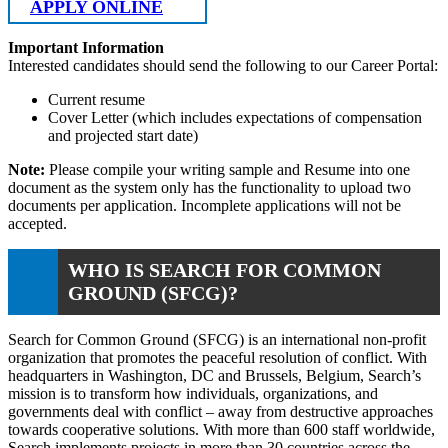
APPLY ONLINE
Important Information
Interested candidates should send the following to our Career Portal:
Current resume
Cover Letter (which includes expectations of compensation
and projected start date)
Note:
Please compile your writing sample and Resume into one
document as the system only has the functionality to upload two
documents per application. Incomplete applications will not be
accepted.
WHO IS SEARCH FOR COMMON
GROUND (SFCG)?
Search for Common Ground (SFCG) is an international non-profit
organization that promotes the peaceful resolution of conflict. With
headquarters in Washington, DC and Brussels, Belgium, Search’s
mission is to transform how individuals, organizations, and
governments deal with conflict – away from destructive approaches
towards cooperative solutions. With more than 600 staff worldwide,
Search implements projects in more than 30 countries across the