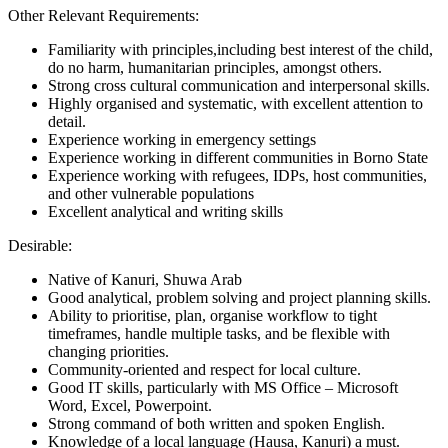
Other Relevant Requirements:
Familiarity with principles,including best interest of the child,
do no harm, humanitarian principles, amongst others.
Strong cross cultural communication and interpersonal skills.
Highly organised and systematic, with excellent attention to
detail.
Experience working in emergency settings
Experience working in different communities in Borno State
Experience working with refugees, IDPs, host communities,
and other vulnerable populations
Excellent analytical and writing skills
Desirable:
Native of Kanuri, Shuwa Arab
Good analytical, problem solving and project planning skills.
Ability to prioritise, plan, organise workflow to tight
timeframes, handle multiple tasks, and be flexible with
changing priorities.
Community-oriented and respect for local culture.
Good IT skills, particularly with MS Office – Microsoft
Word, Excel, Powerpoint.
Strong command of both written and spoken English.
Knowledge of a local language (Hausa, Kanuri) a must.