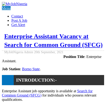
Menu
Contact
Post A Job
Get Alert
Enterprise Assistant Vacancy at
Search for Common Ground (SFCG)
MyJobNigeria Admin
20th September, 2021
Position Title
: Enterprise
Assistant.
Job Station
:
Borno State
.
INTRODUCTION:-
Enterprise Assistant job opportunity is available at
Search for
Common Ground (SFCG)
for individuals who possess relevant
qualifications.