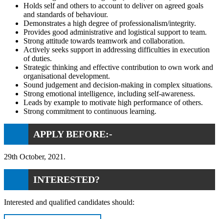
Holds self and others to account to deliver on agreed goals
and standards of behaviour.
Demonstrates a high degree of professionalism/integrity.
Provides good administrative and logistical support to team.
Strong attitude towards teamwork and collaboration.
Actively seeks support in addressing difficulties in execution
of duties.
Strategic thinking and effective contribution to own work and
organisational development.
Sound judgement and decision-making in complex situations.
Strong emotional intelligence, including self-awareness.
Leads by example to motivate high performance of others.
Strong commitment to continuous learning.
APPLY BEFORE:-
29th October, 2021.
INTERESTED?
Interested and qualified candidates should: