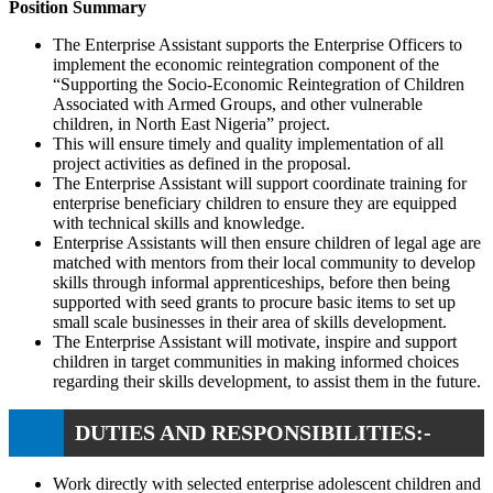
Position Summary
The Enterprise Assistant supports the Enterprise Officers to
implement the economic reintegration component of the
“Supporting the Socio-Economic Reintegration of Children
Associated with Armed Groups, and other vulnerable
children, in North East Nigeria” project.
This will ensure timely and quality implementation of all
project activities as defined in the proposal.
The Enterprise Assistant will support coordinate training for
enterprise beneficiary children to ensure they are equipped
with technical skills and knowledge.
Enterprise Assistants will then ensure children of legal age are
matched with mentors from their local community to develop
skills through informal apprenticeships, before then being
supported with seed grants to procure basic items to set up
small scale businesses in their area of skills development.
The Enterprise Assistant will motivate, inspire and support
children in target communities in making informed choices
regarding their skills development, to assist them in the future.
DUTIES AND RESPONSIBILITIES:-
Work directly with selected enterprise adolescent children and