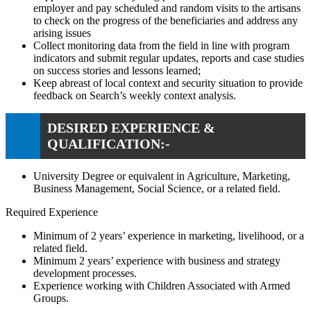
employer and pay scheduled and random visits to the artisans
to check on the progress of the beneficiaries and address any
arising issues
Collect monitoring data from the field in line with program
indicators and submit regular updates, reports and case studies
on success stories and lessons learned;
Keep abreast of local context and security situation to provide
feedback on Search’s weekly context analysis.
DESIRED EXPERIENCE &
QUALIFICATION:-
University Degree or equivalent in Agriculture, Marketing,
Business Management, Social Science, or a related field.
Required Experience
Minimum of 2 years’ experience in marketing, livelihood, or a
related field.
Minimum 2 years’ experience with business and strategy
development processes.
Experience working with Children Associated with Armed
Groups.