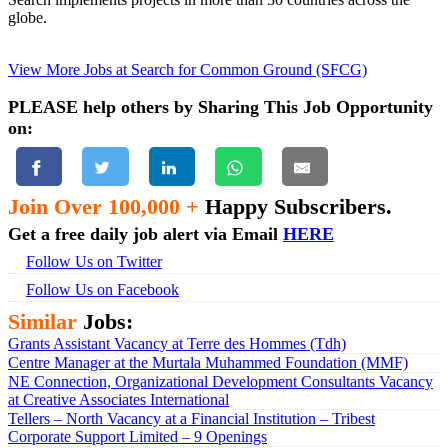
globe.
View More Jobs at Search for Common Ground (SFCG)
PLEASE help others by Sharing This Job Opportunity
on:
Join Over 100,000 +
Happy Subscribers.
Get a free daily job alert via Email
HERE
Follow Us on Twitter
Follow Us on Facebook
Similar
Jobs:
Grants Assistant Vacancy at Terre des Hommes (Tdh)
Centre Manager at the Murtala Muhammed Foundation (MMF)
NE Connection, Organizational Development Consultants Vacancy
at Creative Associates International
Tellers – North Vacancy at a Financial Institution – Tribest
Corporate Support Limited – 9 Openings