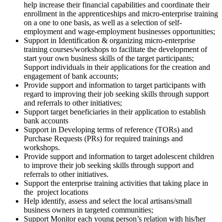
help increase their financial capabilities and coordinate their
enrollment in the apprenticeships and micro-enterprise training
on a one to one basis, as well as a selection of self-
employment and wage-employment businesses opportunities;
Support in Identification & organizing micro-enterprise
training courses/workshops to facilitate the development of
start your own business skills of the target participants;
Support individuals in their applications for the creation and
engagement of bank accounts;
Provide support and information to target participants with
regard to improving their job seeking skills through support
and referrals to other initiatives;
Support target beneficiaries in their application to establish
bank accounts
Support in Developing terms of reference (TORs) and
Purchase Requests (PRs) for required trainings and
workshops.
Provide support and information to target adolescent children
to improve their job seeking skills through support and
referrals to other initiatives.
Support the enterprise training activities that taking place in
the project locations
Help identify, assess and select the local artisans/small
business owners in targeted communities;
Support Monitor each young person’s relation with his/her